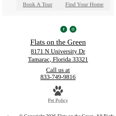
Book A Tour
Find Your Home
Flats on the Green
8171 N University Dr
Tamarac, Florida 33321
Call us at
833-749-9816
Pet Policy