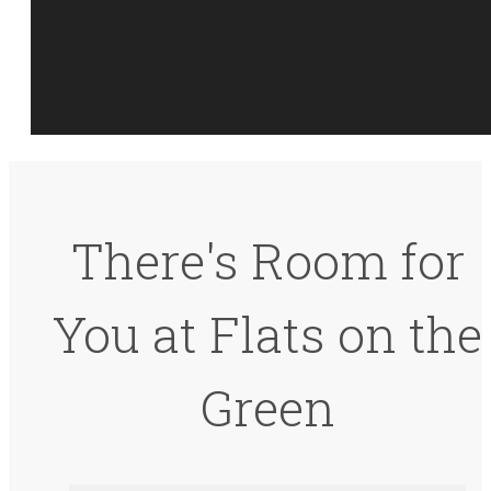
There's Room for
You at Flats on the
Green