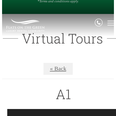
*Terms and conditions apply.
Virtual Tours
« Back
A1