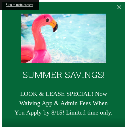
Skip to main content
SUMMER SAVINGS!
LOOK & LEASE SPECIAL! Now
Waiving App & Admin Fees When
You Apply by 8/15! Limited time only.